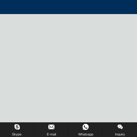
Skype.
E-mail
Whatsapp
Inquiry