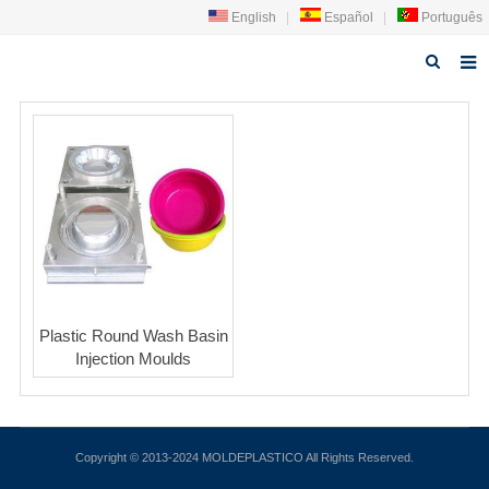
English
|
Español
|
Português
Home
About us
Products
News
Technology
Plastic Round Wash Basin
Faq
Injection Moulds
Contact us
Copyright © 2013-2024 MOLDEPLASTICO All Rights Reserved.