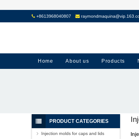
+8613968040807
raymondmaquina@vip.163.c
Home
About us
Products
In
PRODUCT CATEGORIES
Injection molds for caps and lids
Inj