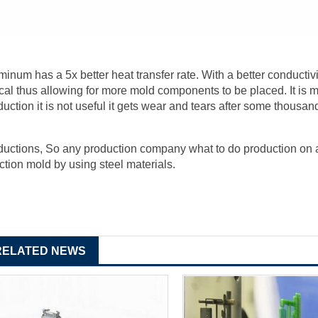
minum has a 5x better heat transfer rate. With a better conductivi
tical thus allowing for more mold components to be placed. It is mo
duction it is not useful it gets wear and tears after some thousan
ductions, So any production company what to do production on a 
ection mold by using steel materials.
RELATED NEWS