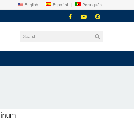
English
|
Español
|
Português
uminum