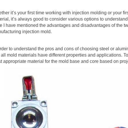
her it’s your first time working with injection molding or your fir
erial, it’s always good to consider various options to understan
e I have mentioned the advantages and disadvantages of the tw
ufacturing injection mold.
order to understand the pros and cons of choosing steel or aluminu
t all mold materials have different properties and applications. 
t appropriate material for the mold base and core based on proj