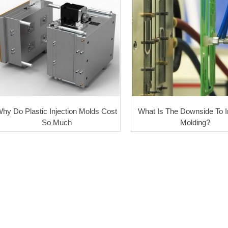
hy Do Plastic Injection Molds Cost
What Is The Downside To I
So Much
Molding?