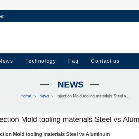
om
News
Technology
Faq
Contact us
NEWS
Home
News
Injection Mold tooling materials Steel v...
jection Mold tooling materials Steel vs Al
ection Mold tooling materials Steel vs Aluminum