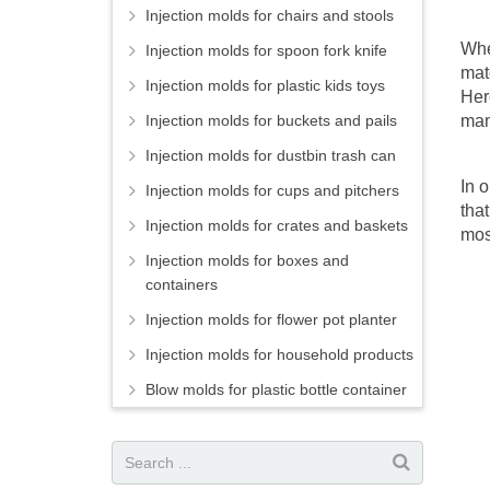
Injection molds for chairs and stools
Whet
Injection molds for spoon fork knife
mat
Injection molds for plastic kids toys
Her
Injection molds for buckets and pails
man
Injection molds for dustbin trash can
In 
Injection molds for cups and pitchers
tha
Injection molds for crates and baskets
mos
Injection molds for boxes and
containers
Injection molds for flower pot planter
Injection molds for household products
Blow molds for plastic bottle container