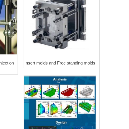
njection
Insert molds and Free standing molds