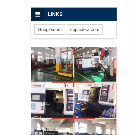
LINKS
Google.com
sopladora.com