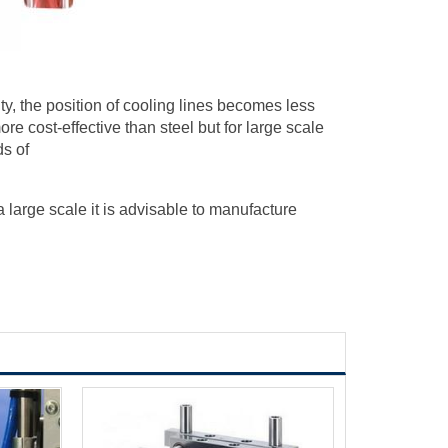
ty, the position of cooling lines becomes less
re cost-effective than steel but for large scale
ds of
large scale it is advisable to manufacture