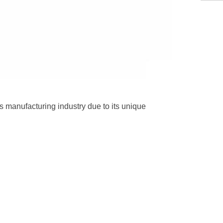
cs manufacturing industry due to its unique