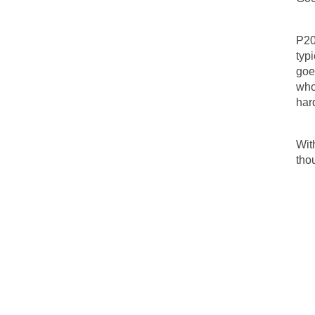
P20
typ
goe
who
har
Wit
tho