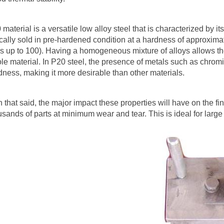
 material is a versatile low alloy steel that is characterized by i
ically sold in pre-hardened condition at a hardness of approxi
s up to 100). Having a homogeneous mixture of alloys allows the
le material. In P20 steel, the presence of metals such as chrom
dness, making it more desirable than other materials.
h that said, the major impact these properties will have on the fin
usands of parts at minimum wear and tear. This is ideal for large