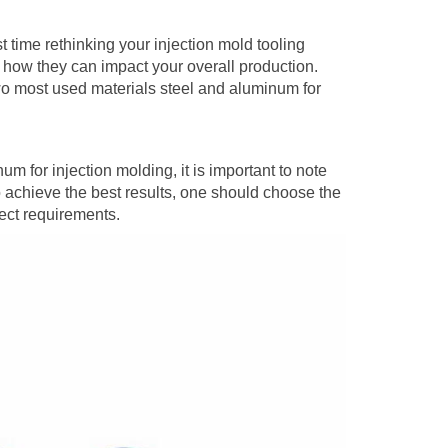
st time rethinking your injection mold tooling
d how they can impact your overall production.
o most used materials steel and aluminum for
m for injection molding, it is important to note
To achieve the best results, one should choose the
ect requirements.