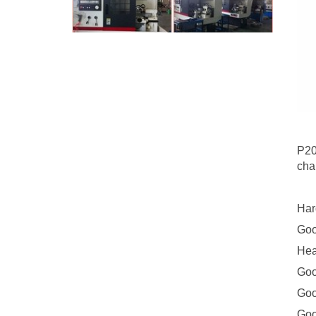
P20
cha
Har
Goo
Hea
Goo
Goo
Goo