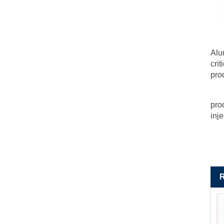
Alu
cri
pro
pro
inj