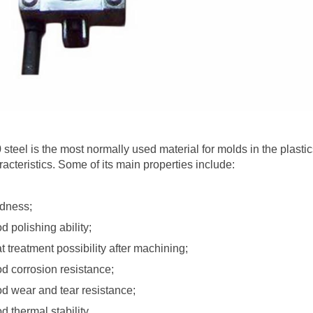
 steel is the most normally used material for molds in the plasti
racteristics. Some of its main properties include:
dness;
d polishing ability;
t treatment possibility after machining;
d corrosion resistance;
d wear and tear resistance;
d thermal stability.