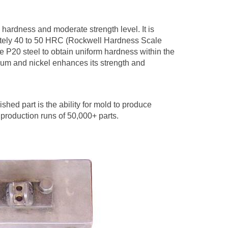
ts hardness and moderate strength level. It is
mately 40 to 50 HRC (Rockwell Hardness Scale
 P20 steel to obtain uniform hardness within the
ium and nickel enhances its strength and
ished part is the ability for mold to produce
 production runs of 50,000+ parts.