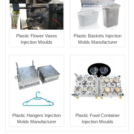
Plastic Flower Vases
Plastic Baskets Injection
Injection Moulds
Molds Manufacturer
Plastic Hangers Injection
Plastic Food Container
Molds Manufacturer
Injection Moulds