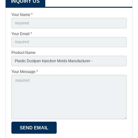
INQUIRY US
Your Name *
Your Email *
Product Name
Your Message *