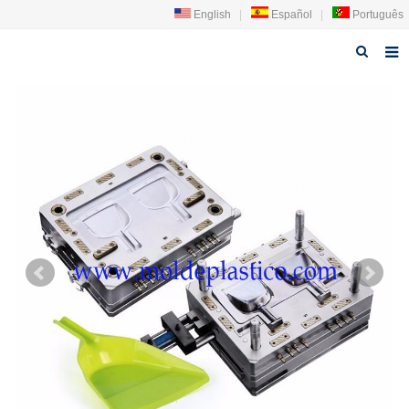
English
|
Español
|
Português
Home
About us
Products
News
Technology
Faq
Contact us