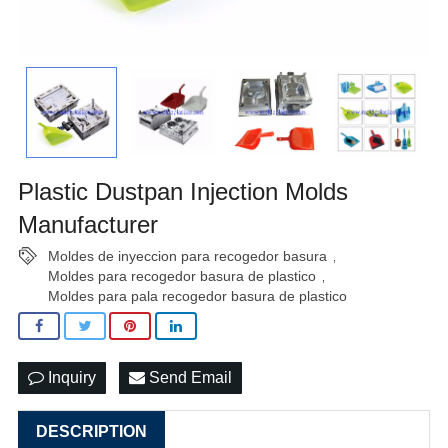
Plastic Dustpan Injection Molds
Manufacturer
Moldes de inyeccion para recogedor basura
,
Moldes para recogedor basura de plastico
,
Moldes para pala recogedor basura de plastico
Inquiry
Send Email
DESCRIPTION