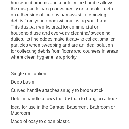
household brooms and a hole in the handle allows
the dustpan to hang conveniently on a hook. Teeth
on either side of the dustpan assist in removing
debris from your broom without using your hand.
This dustpan works great for commercial or
household use and everyday cleaning/ sweeping
duties. Its fine edges make it easy to collect smaller
particles when sweeping and are an ideal solution
for collecting debris from floors and counters in areas
where clean hygiene is a priority.
Single unit option
Deep basin
Curved handle attaches snugly to broom stick
Hole in handle allows the dustpan to hang on a hook
Ideal for use in the Garage, Basement, Bathroom or
Mudroom
Made of easy to clean plastic