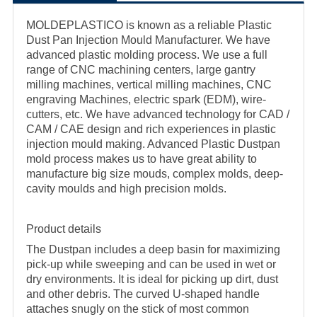
MOLDEPLASTICO is known as a reliable Plastic
Dust Pan Injection Mould Manufacturer. We have
advanced plastic molding process. We use a full
range of CNC machining centers, large gantry
milling machines, vertical milling machines, CNC
engraving Machines, electric spark (EDM), wire-
cutters, etc. We have advanced technology for CAD /
CAM / CAE design and rich experiences in plastic
injection mould making. Advanced Plastic Dustpan
mold process makes us to have great ability to
manufacture big size mouds, complex molds, deep-
cavity moulds and high precision molds.
Product details
The Dustpan includes a deep basin for maximizing
pick-up while sweeping and can be used in wet or
dry environments. It is ideal for picking up dirt, dust
and other debris. The curved U-shaped handle
attaches snugly on the stick of most common