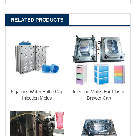
RELATED PRODUCTS
5 gallons Water Bottle Cap
Injection Molds For Plastic
Injection Molds
Drawer Cart